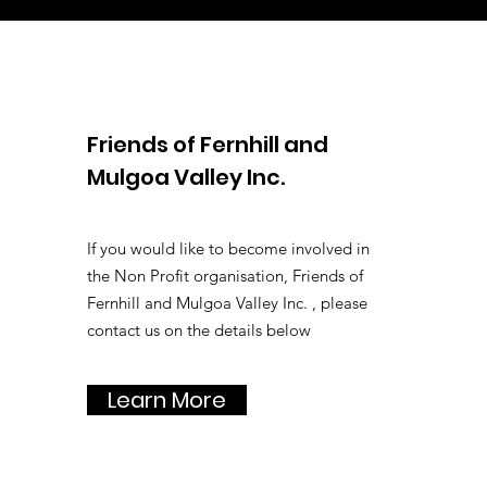
Friends of Fernhill and
Mulgoa Valley Inc.
If you would like to become involved in
the Non Profit organisation, Friends of
Fernhill and Mulgoa Valley Inc. , please
contact us on the details below
Learn More