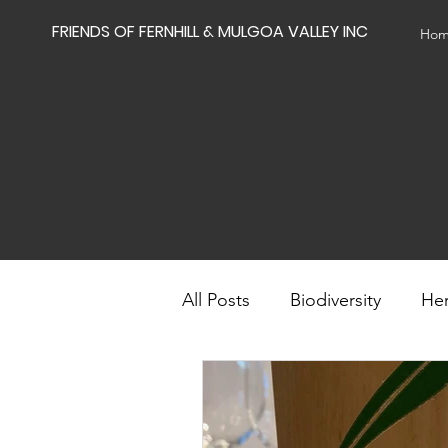
FRIENDS OF FERNHILL & MULGOA VALLEY INC
Ho
All Posts
Biodiversity
Her