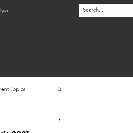
lgoa
rent Topics