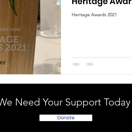
Heritage Awar
Heritage Awards 2021
We Need Your Support Today
Donate