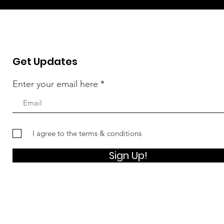
Get Updates
Enter your email here
I agree to the terms & conditions
Sign Up!