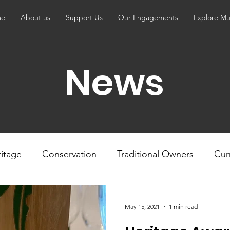
me
About us
Support Us
Our Engagements
Explore Mu
News
itage
Conservation
Traditional Owners
Cur
May 15, 2021
1 min read