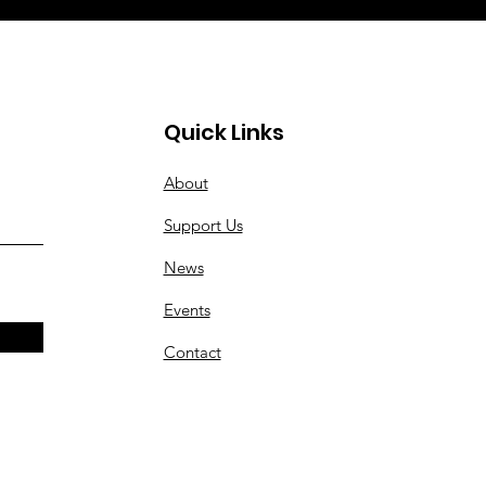
Quick Links
About
Support Us
News
Events
Contact