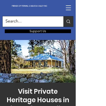
FRIENDS OF FERNHILL & MULGOA VALLEY INC
Support Us
Visit Private
Heritage Houses in