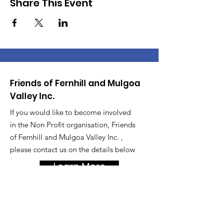
Share This Event
Friends of Fernhill and Mulgoa
Valley Inc.
If you would like to become involved
in the Non Profit organisation, Friends
of Fernhill and Mulgoa Valley Inc. ,
please contact us on the details below
Learn More
Get Updates