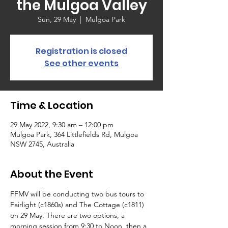
the Mulgoa Valley
Sun, 29 May
  |  
Mulgoa Park
Registration is closed
See other events
Time & Location
29 May 2022, 9:30 am – 12:00 pm
Mulgoa Park, 364 Littlefields Rd, Mulgoa
NSW 2745, Australia
About the Event
FFMV will be conducting two bus tours to 
Fairlight (c1860s) and The Cottage (c1811) 
on 29 May. There are two options, a 
morning session from 9:30 to Noon, then a 