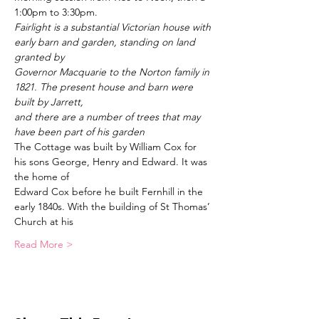
1:00pm to 3:30pm. 
Fairlight is a substantial Victorian house with 
early barn and garden, standing on land 
granted by
Governor Macquarie to the Norton family in 
1821. The present house and barn were 
built by Jarrett,
and there are a number of trees that may 
have been part of his garden
The Cottage was built by William Cox for 
his sons George, Henry and Edward. It was 
the home of
Edward Cox before he built Fernhill in the 
early 1840s. With the building of St Thomas’ 
Church at his
Read More >